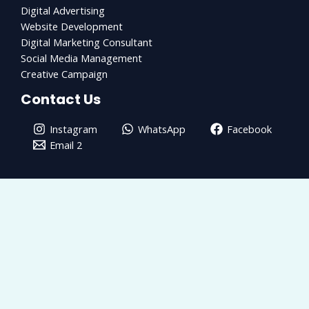
Digital Advertising
Website Development
Digital Marketing Consultant
Social Media Management
Creative Campaign
Contact Us
Instagram
WhatsApp
Facebook
Email 2