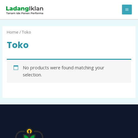
Lewati
MA
ke
ME
konten
Home
/ Toko
Toko
No products were found matching your
selection.