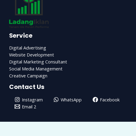
Service
Digital Advertising
Website Development
Digital Marketing Consultant
Social Media Management
Creative Campaign
Contact Us
Instagram
WhatsApp
Facebook
Email 2